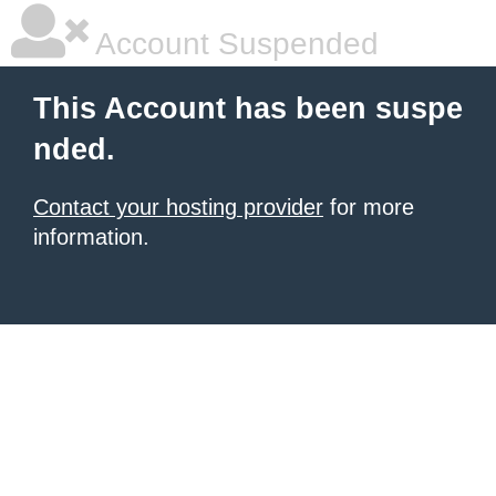
Account Suspended
This Account has been suspe
nded.
Contact your hosting provider
for more
information.